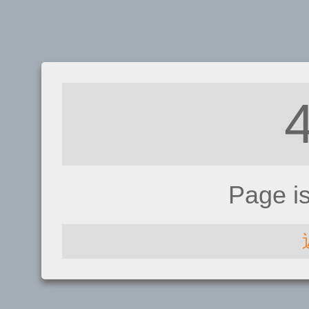
Page i