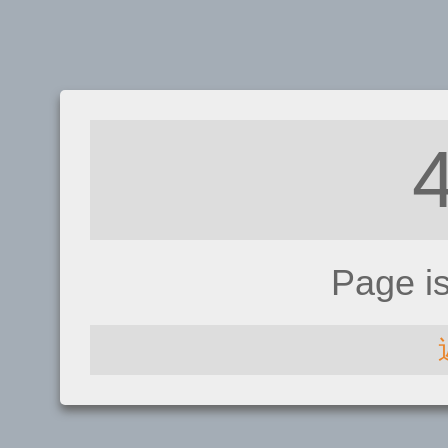
Page i